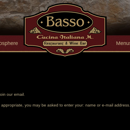
osphere
Menu
oin our email.
s appropriate, you may be asked to enter your: name or e-mail address. 