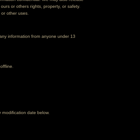
ours or others rights, property, or safety.
 or other uses.
t any information from anyone under 13
offline.
y modification date below.