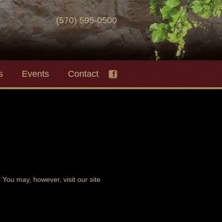
(570) 595-0500
s
Events
Contact
You may, however, visit our site