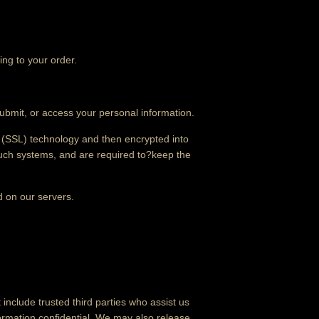
ing to your order.
ubmit, or access your personal information.
er (SSL) technology and then encrypted into
such systems, and are required to?keep the
ed on our servers.
 include trusted third parties who assist us
formation confidential. We may also release