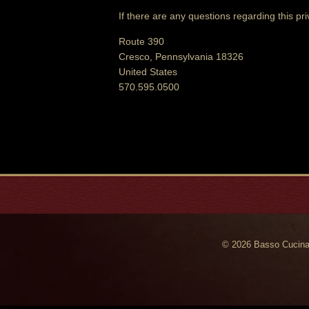
If there are any questions regarding this pr
Route 390
Cresco, Pennsylvania 18326
United States
570.595.0500
© 2026 Basso Cucina 