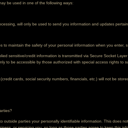
may be used in one of the following ways:
cessing, will only be used to send you information and updates pertain
 to maintain the safety of your personal information when you enter, s
plied sensitive/credit information is transmitted via Secure Socket Lay
y to be accessible by those authorized with special access rights to 
(credit cards, social security numbers, financials, etc.) will not be stor
arties?
to outside parties your personally identifiable information. This does not
iness, or servicing you, so long as those parties agree to keep this in