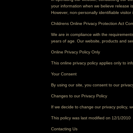
your information when we believe release is a
However, non-personally identifiable visitor
Childrens Online Privacy Protection Act Co
We are in compliance with the requirements
years of age. Our website, products and serv
Online Privacy Policy Only
This online privacy policy applies only to in
Your Consent
By using our site, you consent to our privacy
Changes to our Privacy Policy
If we decide to change our privacy policy, w
This policy was last modified on 12/1/2010
Contacting Us