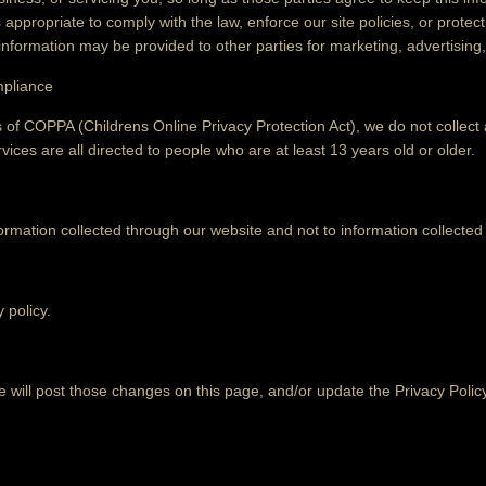
ppropriate to comply with the law, enforce our site policies, or protect 
 information may be provided to other parties for marketing, advertising,
mpliance
 of COPPA (Childrens Online Privacy Protection Act), we do not collec
ices are all directed to people who are at least 13 years old or older.
formation collected through our website and not to information collected 
 policy.
e will post those changes on this page, and/or update the Privacy Polic