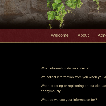
Welcome
About
Atm
What information do we collect?
We collect information from you when you J
When ordering or registering on our site, a
anonymously.
What do we use your information for?