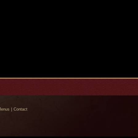
enus
Contact