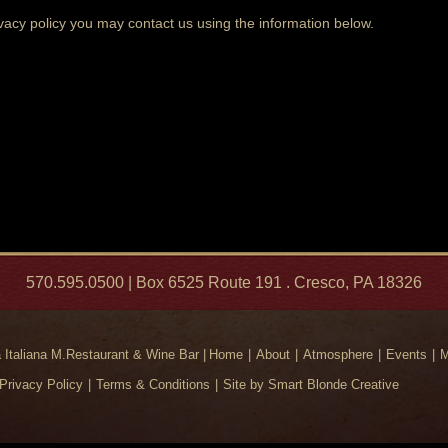
ivacy policy you may contact us using the information below.
570.595.0500 | Box 6525 Route 191 . Cresco, PA 18326
Italiana M.Restaurant & Wine Bar |
Home
About
Atmosphere
Events
M
Privacy Policy
Terms & Conditions
Site by Smart Blonde Creative