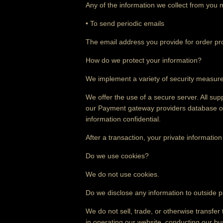
Any of the information we collect from you 
• To send periodic emails
The email address you provide for order pro
How do we protect your information?
We implement a variety of security measures
We offer the use of a secure server. All sup
our Payment gateway providers database onl
information confidential.
After a transaction, your private information 
Do we use cookies?
We do not use cookies.
Do we disclose any information to outside p
We do not sell, trade, or otherwise transfer 
in operating our website, conducting our bus